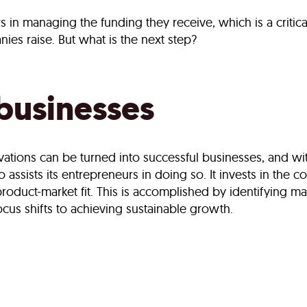
s in managing the funding they receive, which is a critic
ies raise. But what is the next step?
 businesses
vations can be turned into successful businesses, and wit
so assists its entrepreneurs in doing so. It invests in the
product-market fit. This is accomplished by identifying 
ocus shifts to achieving sustainable growth.