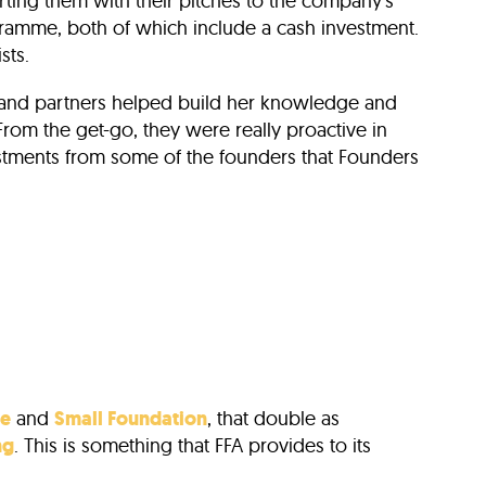
ting them with their pitches to the company’s
amme, both of which include a cash investment.
sts.
se and partners helped build her knowledge and
From the get-go, they were really proactive in
vestments from some of the founders that Founders
re
and
Small Foundation
, that double as
ng
. This is something that FFA provides to its