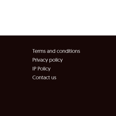
Terms and conditions
Privacy policy
IP Policy
Contact us