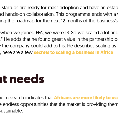
s startups are ready for mass adoption and have an esta
s and hands-on collaboration. This programme ends with 
ing the roadmap for the next 12 months of the business’s
hen we joined FFA, we were 13. So we scaled a lot and 
.” He adds that he found great value in the partnership d
ise the company could add to his. He describes scaling as
, here are a few
secrets to scaling a business in Africa
.
nt needs
but research indicates that
Africans are more likely to us
e endless opportunities that the market is providing them w
sustainable.