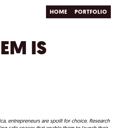
HOME
PORTFOLIO
EM IS
ca, entrepreneurs are spoilt for choice. Research
ing safe spaces that enable them to launch their