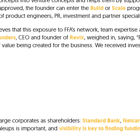
 concepts into venture concepts and helps them by suppor
 approved, the founder can enter the
Build
or
Scale
progr
of product engineers, PR, investment and partner speciali
ieves that this exposure to FFA’s network, team experti
anders
, CEO and founder of
Revix
, weighed in, saying, “
 of value being created for the business. We received in
large corporates as shareholders:
Standard Bank
,
Netca
aleups is important, and
visibility is key to finding fundi