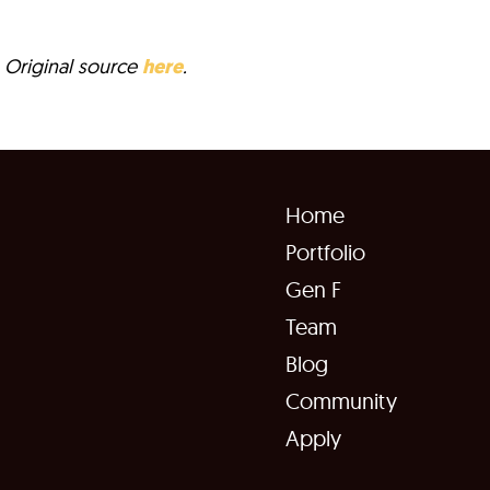
a. Original source
here
.
Home
Portfolio
Gen F
Team
Blog
Community
Apply