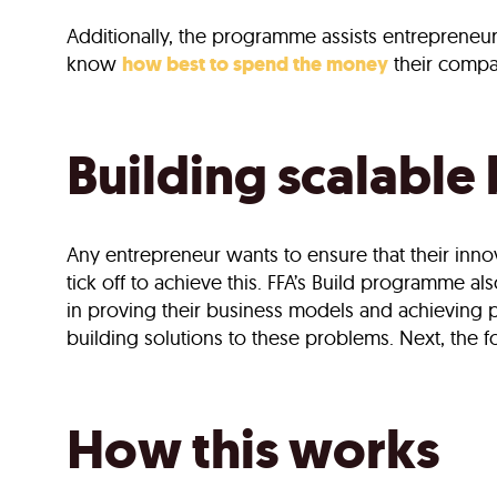
Additionally, the programme assists entrepreneur
know
how best to spend the money
their compan
Building scalable
Any entrepreneur wants to ensure that their inno
tick off to achieve this. FFA’s Build programme al
in proving their business models and achieving 
building solutions to these problems. Next, the f
How this works