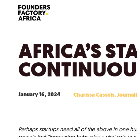
AFRICA’S ST
CONTINUOU
January 16, 2024
Charissa Cassels, Journali
Perhaps startups need all of the above in one hub
reveals that “innovation hubs play a vital role i