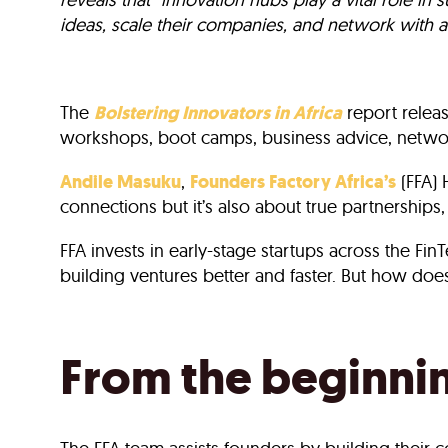
ideas, scale their companies, and network with a
The
Bolstering Innovators in Africa
report relea
workshops, boot camps, business advice, networ
Andile Masuku
,
Founders Factory Africa’s
(FFA) 
connections but it’s also about true partnerships,
FFA invests in early-stage startups across the Fi
building ventures better and faster. But how does 
From the beginni