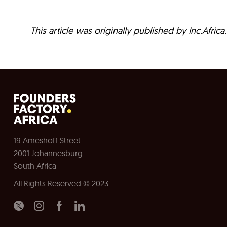
This article was originally published by Inc.Afric
19 Ameshoff Street
2001 Johannesburg
South Africa
All Rights Reserved © 2023