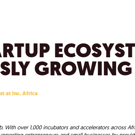
ARTUP ECOSYST
SLY GROWING
st at Inc. Africa
. With over 1,000 incubators and accelerators across Afri
n supporting entrepreneurs and small businesses by provid