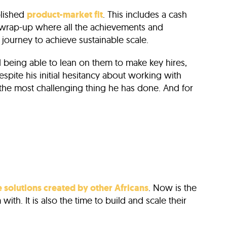
blished
product-market fit
. This includes a cash
a wrap-up where all the achievements and
 journey to achieve sustainable scale.
being able to lean on them to make key hires,
espite his initial hesitancy about working with
 the most challenging thing he has done. And for
e solutions created by other Africans
. Now is the
ith. It is also the time to build and scale their