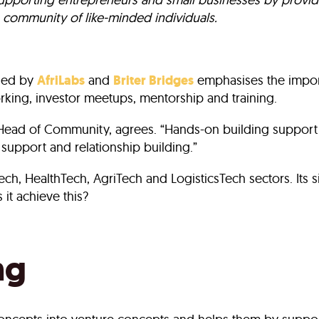
 community of like-minded individuals.
sed by
AfriLabs
and
Briter Bridges
emphasises the import
king, investor meetups, mentorship and training.
Head of Community, agrees. “Hands-on building support 
 support and relationship building.”
nTech, HealthTech, AgriTech and LogisticsTech sectors. It
it achieve this?
ng