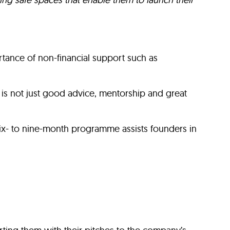
ance of non-financial support such as
is not just good advice, mentorship and great
s six- to nine-month programme assists founders in