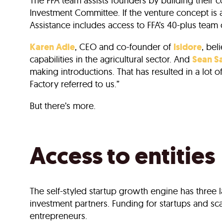
The FFA team assists founders by building their
Investment Committee. If the venture concept is
Assistance includes access to FFA’s 40-plus team 
Karen Adie
, CEO and co-founder of
Isidore
, bel
capabilities in the agricultural sector. And
Sean S
making introductions. That has resulted in a lot
Factory referred to us.”
But there’s more.
Access to entities
The self-styled startup growth engine has three 
investment partners. Funding for startups and sc
entrepreneurs.