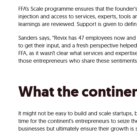
FFA’s Scale programme ensures that the founder’
injection and access to services, experts, tool
learnings are reviewed. Support is given to defin
Sanders says, “Revix has 47 employees now and w
to get their input, and a fresh perspective helped
FFA, as it wasn’t clear what services and expert
those entrepreneurs who share these sentiments
What the contine
It might not be easy to build and scale startups, 
time for the continent’s entrepreneurs to seize th
businesses but ultimately ensure their growth is 