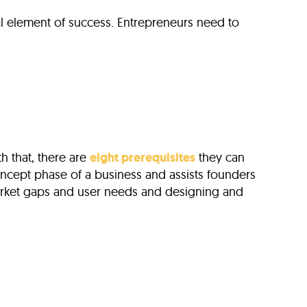
al element of success. Entrepreneurs need to
h that, there are
eight prerequisites
they can
 concept phase of a business and assists founders
market gaps and user needs and designing and